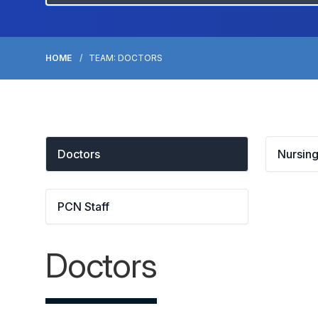
HOME
TEAM: DOCTORS
Doctors
Nursing
PCN Staff
Doctors