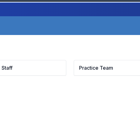
 Staff
Practice Team