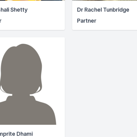
hali Shetty
Dr Rachel Tunbridge
r
Partner
mprite Dhami