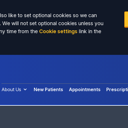
so like to set optional cookies so we can
. We will not set optional cookies unless you
ny time from the
Cookie settings
link in the
About Us
New Patients
Appointments
Prescript