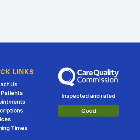
ICK LINKS
The Care Quality Commission
act Us
Patients
Inspected and rated
ointments
criptions
Good
ices
ing Times