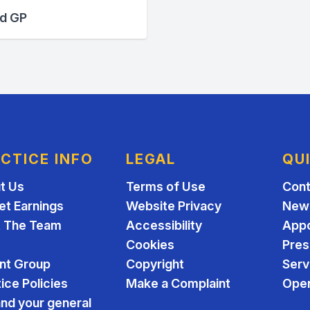
ed GP
CTICE INFO
LEGAL
QU
t Us
Terms of Use
Cont
et Earnings
Website Privacy
New 
 The Team
Accessibility
App
Cookies
Pres
ent Group
Copyright
Serv
ice Policies
Make a Complaint
Open
nd your general