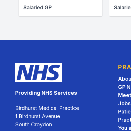
Salaried GP
Salari
PRA
Abou
GP N
Providing NHS Services
Meet
Jobs
Birdhurst Medical Practice
Pati
1 Birdhurst Avenue
Pract
South Croydon
You a