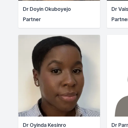
Dr Doyin Okuboyejo
Dr Vais
Partner
Partne
Dr Oyinda Kesinro
Dr Par