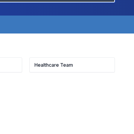
Healthcare Team