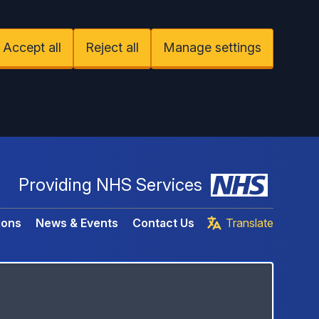
Accept all
Reject all
Manage settings
Providing NHS Services
ions
News & Events
Contact Us
Translate