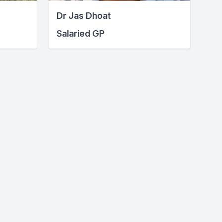
Dr Jas Dhoat
Salaried GP