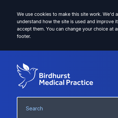
Accept all
We use cookies to make this site work. We'd al
understand how the site is used and improve it
accept them. You can change your choice at a
footer.