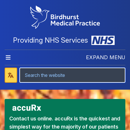
Providing NHS Services
EXPAND MENU
Contact us online. accuRx is the quickest and
simplest way for the majority of our patients