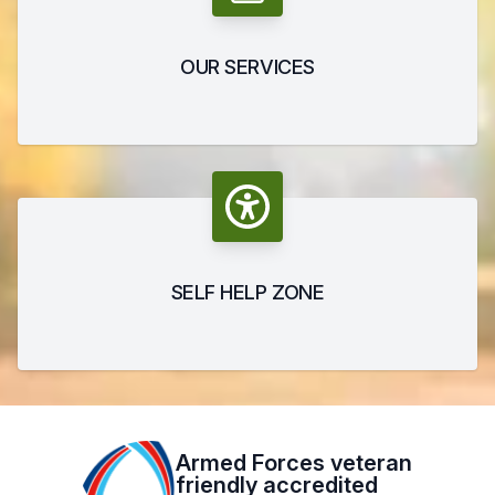
OUR SERVICES
SELF HELP ZONE
Armed Forces veteran
friendly accredited