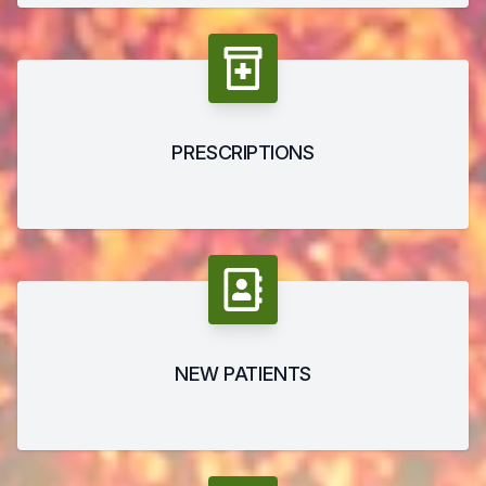
PRESCRIPTIONS
NEW PATIENTS