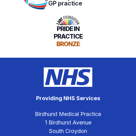
GP practice
PRIDE IN
PRACTICE
BRONZE
Providing NHS Services
Birdhurst Medical Practice
1 Birdhurst Avenue
South Croydon