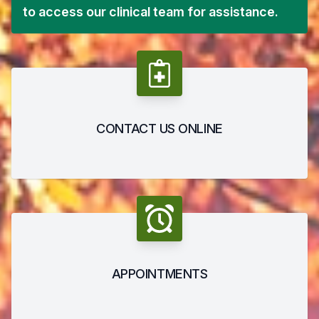
to access our clinical team for assistance.
CONTACT US ONLINE
APPOINTMENTS