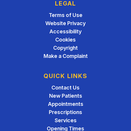
LEGAL
Terms of Use
Website Privacy
Accessibility
Cookies
Copyright
Make a Complaint
QUICK LINKS
Contact Us
New Patients
Appointments
Prescriptions
Services
Opening Times