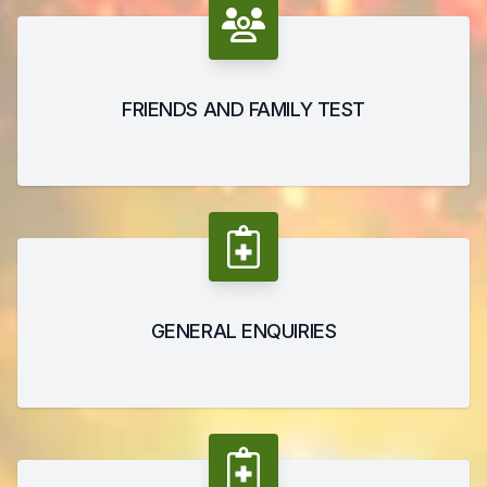
FRIENDS AND FAMILY TEST
GENERAL ENQUIRIES