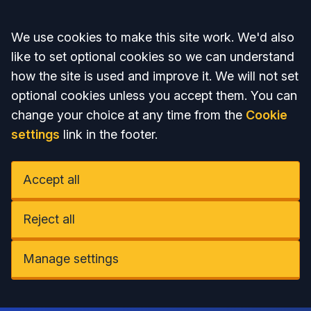
Accept all
We use cookies to make this site work. We'd also
like to set optional cookies so we can understand
how the site is used and improve it. We will not set
optional cookies unless you accept them. You can
change your choice at any time from the
Cookie
settings
link in the footer.
Accept all
Reject all
Manage settings