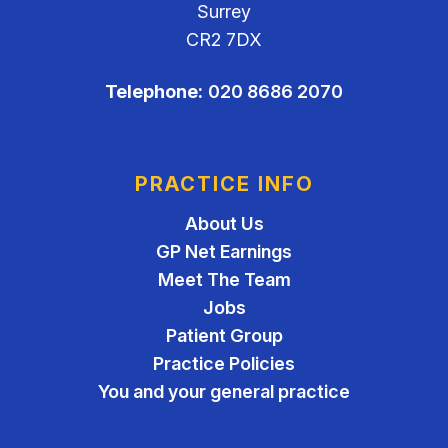
Surrey
CR2 7DX
Telephone:
020 8686 2070
PRACTICE INFO
About Us
GP Net Earnings
Meet The Team
Jobs
Patient Group
Practice Policies
You and your general practice