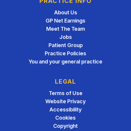
PRACTICE INFO
About Us
GP Net Earnings
Meet The Team
Jobs
Patient Group
Practice Policies
You and your general practice
LEGAL
Terms of Use
Website Privacy
Accessibility
Cookies
Copyright