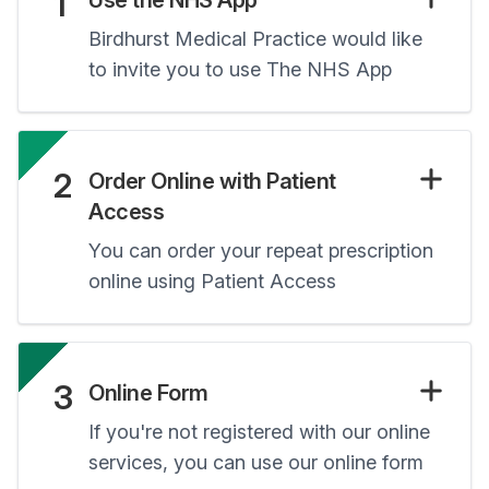
1
Use the NHS App
Birdhurst Medical Practice would like
to invite you to use The NHS App
2
Order Online with Patient
Access
You can order your repeat prescription
online using Patient Access
3
Online Form
If you're not registered with our online
services, you can use our online form