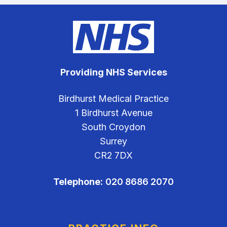
Providing NHS Services
Birdhurst Medical Practice
1 Birdhurst Avenue
South Croydon
Surrey
CR2 7DX
Telephone:
020 8686 2070