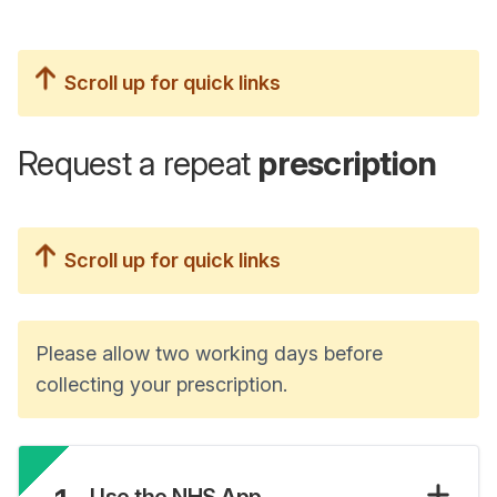
Scroll up for quick links
Request a repeat
prescription
Scroll up for quick links
Please allow two working days before
collecting your prescription.