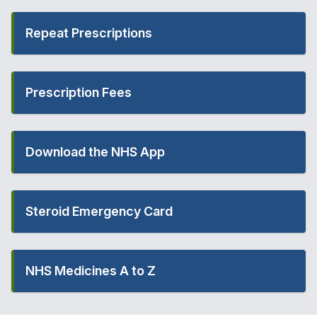
Repeat Prescriptions
Prescription Fees
Download the NHS App
Steroid Emergency Card
NHS Medicines A to Z