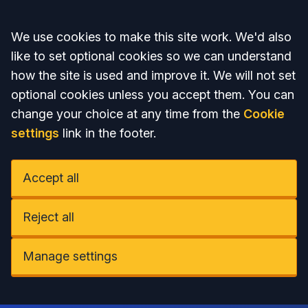
Accept all
We use cookies to make this site work. We'd also
like to set optional cookies so we can understand
how the site is used and improve it. We will not set
optional cookies unless you accept them. You can
change your choice at any time from the
Cookie
settings
link in the footer.
Accept all
Reject all
Manage settings