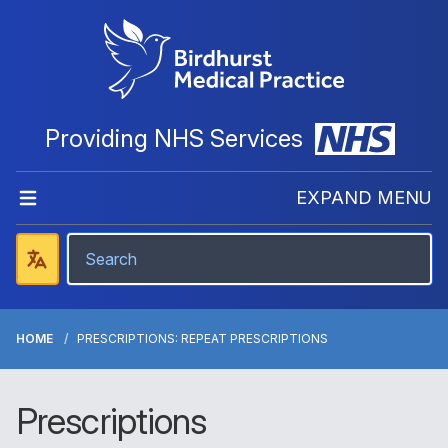
Providing NHS Services
EXPAND MENU
HOME
PRESCRIPTIONS: REPEAT PRESCRIPTIONS
Prescriptions