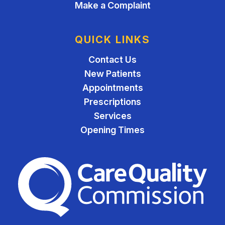
Make a Complaint
QUICK LINKS
Contact Us
New Patients
Appointments
Prescriptions
Services
Opening Times
The Care Quality Commiss