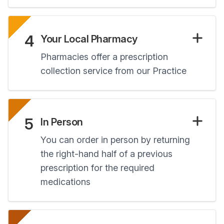
4
Your Local Pharmacy
Pharmacies offer a prescription
collection service from our Practice
5
In Person
You can order in person by returning
the right-hand half of a previous
prescription for the required
medications