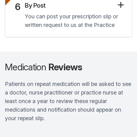
6
By Post
You can post your prescription slip or
written request to us at the Practice
Medication
Reviews
Patients on repeat medication will be asked to see
a doctor, nurse practitioner or practice nurse at
least once a year to review these regular
medications and notification should appear on
your repeat slip.