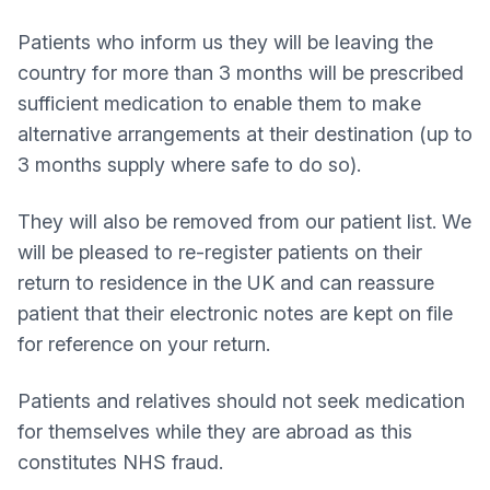
Patients who inform us they will be leaving the
country for more than 3 months will be prescribed
sufficient medication to enable them to make
alternative arrangements at their destination (up to
3 months supply where safe to do so).
They will also be removed from our patient list. We
will be pleased to re-register patients on their
return to residence in the UK and can reassure
patient that their electronic notes are kept on file
for reference on your return.
Patients and relatives should not seek medication
for themselves while they are abroad as this
constitutes NHS fraud.