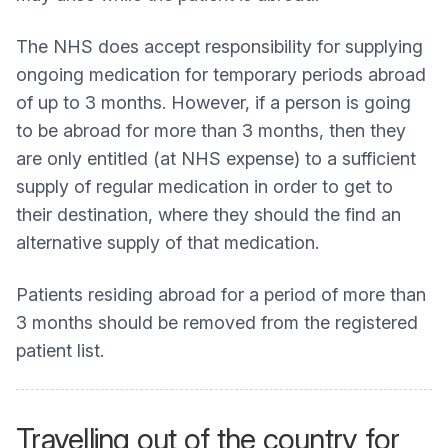
The NHS does accept responsibility for supplying
ongoing medication for temporary periods abroad
of up to 3 months. However, if a person is going
to be abroad for more than 3 months, then they
are only entitled (at NHS expense) to a sufficient
supply of regular medication in order to get to
their destination, where they should the find an
alternative supply of that medication.
Patients residing abroad for a period of more than
3 months should be removed from the registered
patient list.
Travelling out of the country for