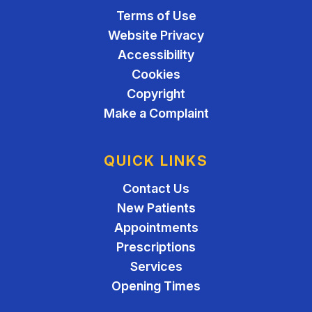
Terms of Use
Website Privacy
Accessibility
Cookies
Copyright
Make a Complaint
QUICK LINKS
Contact Us
New Patients
Appointments
Prescriptions
Services
Opening Times