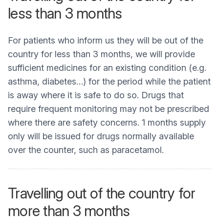
less than 3 months
For patients who inform us they will be out of the
country for less than 3 months, we will provide
sufficient medicines for an existing condition (e.g.
asthma, diabetes…) for the period while the patient
is away where it is safe to do so. Drugs that
require frequent monitoring may not be prescribed
where there are safety concerns. 1 months supply
only will be issued for drugs normally available
over the counter, such as paracetamol.
Travelling out of the country for
more than 3 months