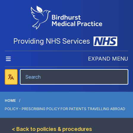
Providing NHS Services
EXPAND MENU
HOME
POLICY - PRESCRIBING POLICY FOR PATIENTS TRAVELLING ABROAD
< Back to policies & procedures