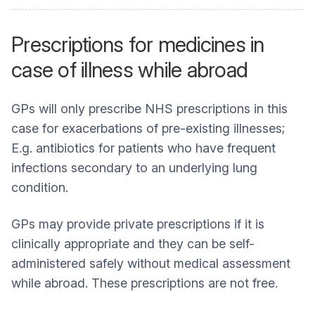
Prescriptions for medicines in
case of illness while abroad
GPs will only prescribe NHS prescriptions in this
case for exacerbations of pre-existing illnesses;
E.g. antibiotics for patients who have frequent
infections secondary to an underlying lung
condition.
GPs may provide private prescriptions if it is
clinically appropriate and they can be self-
administered safely without medical assessment
while abroad. These prescriptions are not free.