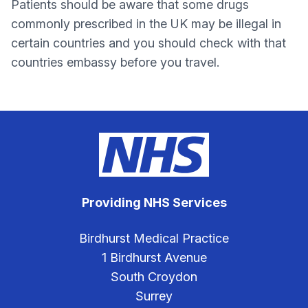
Patients should be aware that some drugs
commonly prescribed in the UK may be illegal in
certain countries and you should check with that
countries embassy before you travel.
Providing NHS Services
Birdhurst Medical Practice
1 Birdhurst Avenue
South Croydon
Surrey