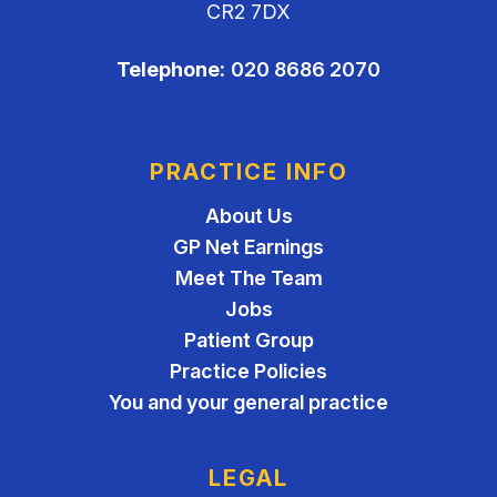
CR2 7DX
Telephone:
020 8686 2070
PRACTICE INFO
About Us
GP Net Earnings
Meet The Team
Jobs
Patient Group
Practice Policies
You and your general practice
LEGAL