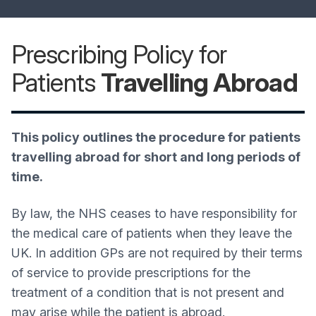
Prescribing Policy for
Patients
Travelling Abroad
This policy outlines the procedure for patients
travelling abroad for short and long periods of
time.
By law, the NHS ceases to have responsibility for
the medical care of patients when they leave the
UK. In addition GPs are not required by their terms
of service to provide prescriptions for the
treatment of a condition that is not present and
may arise while the patient is abroad.