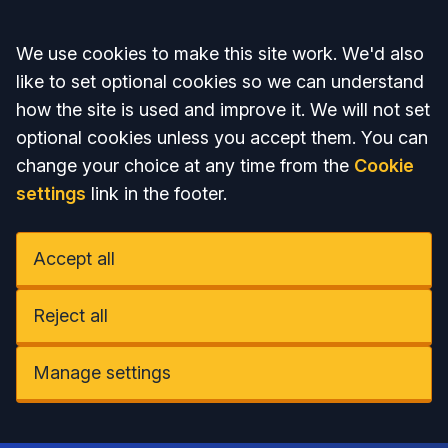
Accept all
We use cookies to make this site work. We'd also
like to set optional cookies so we can understand
how the site is used and improve it. We will not set
optional cookies unless you accept them. You can
change your choice at any time from the
Cookie
settings
link in the footer.
Accept all
Reject all
Manage settings