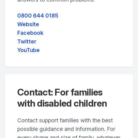
0800 644 0185
Website
Facebook
Twitter
YouTube
Contact: For families
with disabled children
Contact support families with the best
possible guidance and information. For
every shape and size of family, whatever