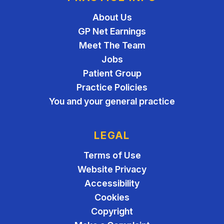
About Us
GP Net Earnings
Meet The Team
Jobs
Patient Group
Practice Policies
You and your general practice
LEGAL
Terms of Use
Website Privacy
Accessibility
Cookies
Copyright