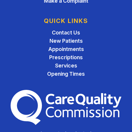
Make a Complaint
QUICK LINKS
Contact Us
New Patients
Appointments
Prescriptions
Services
Opening Times
The Care Quality Commiss