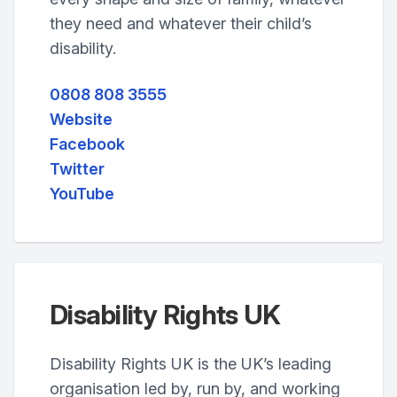
they need and whatever their child’s
disability.
0808 808 3555
Website
Facebook
Twitter
YouTube
Disability Rights UK
Disability Rights UK is the UK’s leading
organisation led by, run by, and working