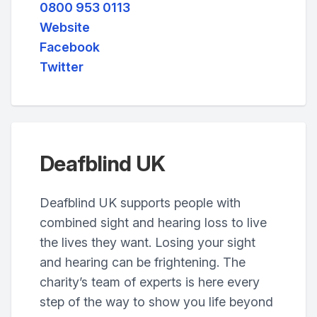
0800 953 0113
Website
Facebook
Twitter
Deafblind UK
Deafblind UK supports people with
combined sight and hearing loss to live
the lives they want. Losing your sight
and hearing can be frightening. The
charity’s team of experts is here every
step of the way to show you life beyond