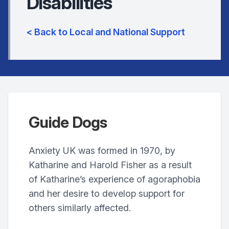
Disabilities
< Back to Local and National Support
Guide Dogs
Anxiety UK was formed in 1970, by
Katharine and Harold Fisher as a result
of Katharine’s experience of agoraphobia
and her desire to develop support for
others similarly affected.