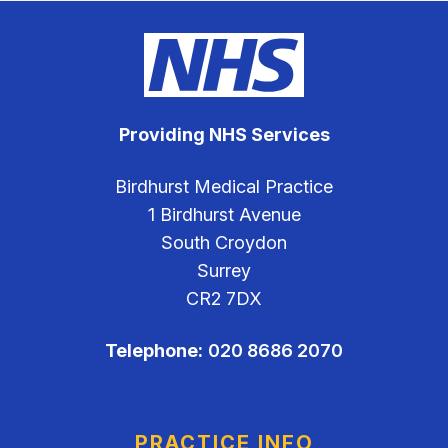
Providing NHS Services
Birdhurst Medical Practice
1 Birdhurst Avenue
South Croydon
Surrey
CR2 7DX
Telephone:
020 8686 2070
PRACTICE INFO