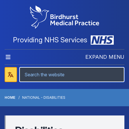
Providing NHS Services
EXPAND MENU
HOME
NATIONAL - DISABILITIES