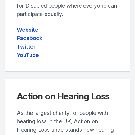
for Disabled people where everyone can
participate equally.
Website
Facebook
Twitter
YouTube
Action on Hearing Loss
As the largest charity for people with
hearing loss in the UK, Action on
Hearing Loss understands how hearing