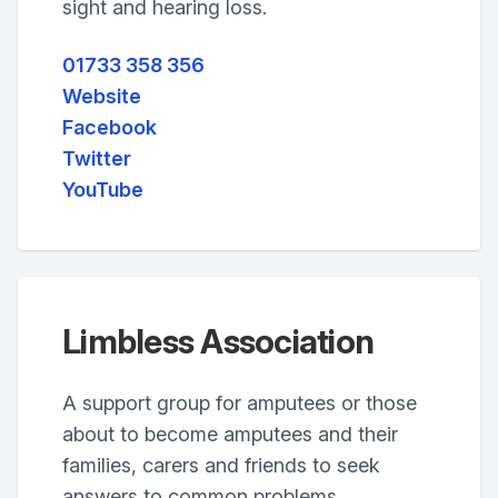
sight and hearing loss.
01733 358 356
Website
Facebook
Twitter
YouTube
Limbless Association
A support group for amputees or those
about to become amputees and their
families, carers and friends to seek
answers to common problems.