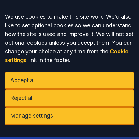
Accept all
We use cookies to make this site work. We'd also
like to set optional cookies so we can understand
how the site is used and improve it. We will not set
optional cookies unless you accept them. You can
change your choice at any time from the
Cookie
settings
link in the footer.
Accept all
Reject all
Manage settings