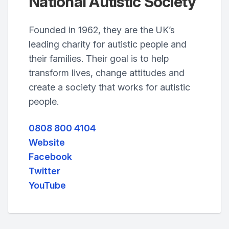
National Autistic Society
Founded in 1962, they are the UK’s
leading charity for autistic people and
their families. Their goal is to help
transform lives, change attitudes and
create a society that works for autistic
people.
0808 800 4104
Website
Facebook
Twitter
YouTube