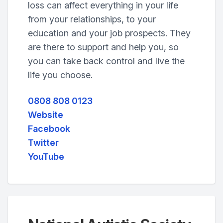
loss can affect everything in your life
from your relationships, to your
education and your job prospects. They
are there to support and help you, so
you can take back control and live the
life you choose.
0808 808 0123
Website
Facebook
Twitter
YouTube