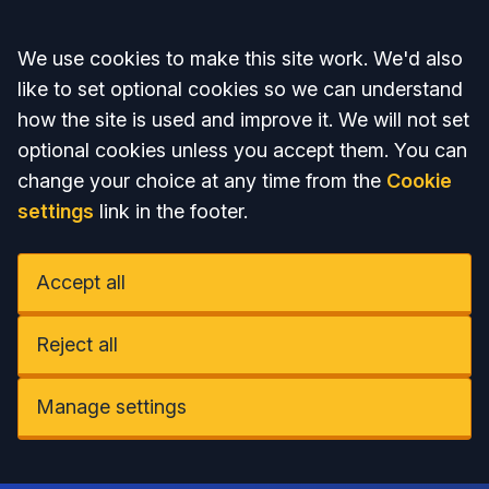
Accept all
We use cookies to make this site work. We'd also
like to set optional cookies so we can understand
how the site is used and improve it. We will not set
optional cookies unless you accept them. You can
change your choice at any time from the
Cookie
settings
link in the footer.
Accept all
Reject all
Manage settings