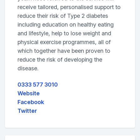
receive tailored, personalised support to
reduce their risk of Type 2 diabetes
including education on healthy eating
and lifestyle, help to lose weight and
physical exercise programmes, all of
which together have been proven to
reduce the risk of developing the
disease.
0333 577 3010
Website
Facebook
Twitter