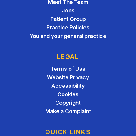
Meet The Team
Jobs
Patient Group
Practice Policies
You and your general practice
LEGAL
Terms of Use
Website Privacy
Accessibility
Cookies
Copyright
Make a Complaint
QUICK LINKS