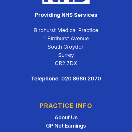
Providing NHS Services
Birdhurst Medical Practice
1 Birdhurst Avenue
South Croydon
Surrey
CR2 7DX
Telephone:
020 8686 2070
PRACTICE INFO
About Us
GP Net Earnings