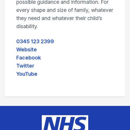
possible guidance and information. For
every shape and size of family, whatever
they need and whatever their child’s
disability.
0345 123 2399
Website
Facebook
Twitter
YouTube