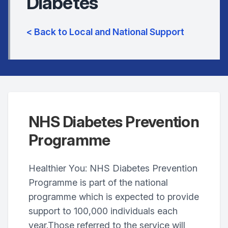
Diabetes
< Back to Local and National Support
NHS Diabetes Prevention
Programme
Healthier You: NHS Diabetes Prevention
Programme is part of the national
programme which is expected to provide
support to 100,000 individuals each
year.Those referred to the service will