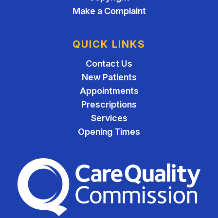
Make a Complaint
QUICK LINKS
Contact Us
New Patients
Appointments
Prescriptions
Services
Opening Times
The Care Quality Commiss