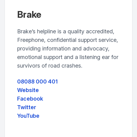
Brake
Brake’s helpline is a quality accredited,
Freephone, confidential support service,
providing information and advocacy,
emotional support and a listening ear for
survivors of road crashes.
08088 000 401
Website
Facebook
Twitter
YouTube