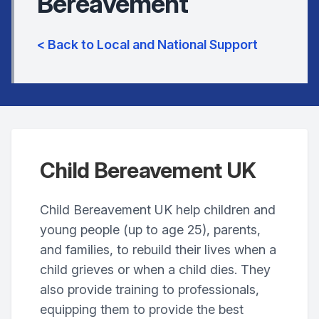
Bereavement
< Back to Local and National Support
Child Bereavement UK
Child Bereavement UK help children and
young people (up to age 25), parents,
and families, to rebuild their lives when a
child grieves or when a child dies. They
also provide training to professionals,
equipping them to provide the best