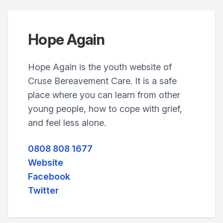
Hope Again
Hope Again is the youth website of
Cruse Bereavement Care. It is a safe
place where you can learn from other
young people, how to cope with grief,
and feel less alone.
0808 808 1677
Website
Facebook
Twitter