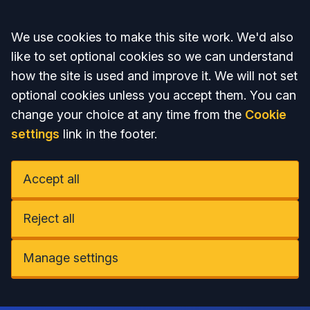
Accept all
We use cookies to make this site work. We'd also
like to set optional cookies so we can understand
how the site is used and improve it. We will not set
optional cookies unless you accept them. You can
change your choice at any time from the
Cookie
settings
link in the footer.
Accept all
Reject all
Manage settings