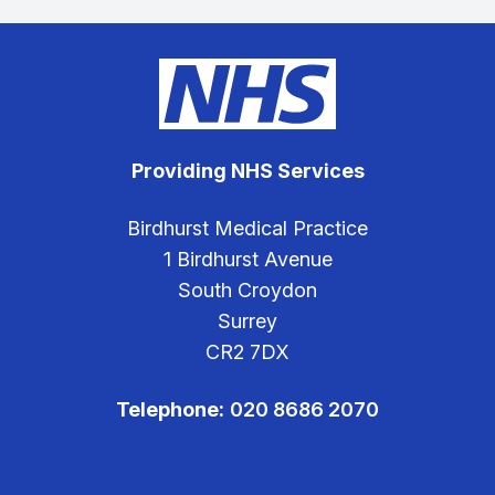
Providing NHS Services
Birdhurst Medical Practice
1 Birdhurst Avenue
South Croydon
Surrey
CR2 7DX
Telephone:
020 8686 2070