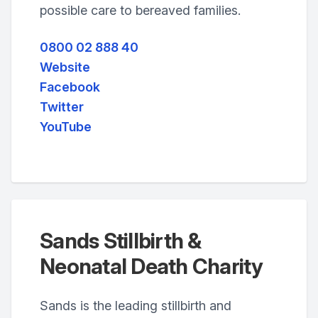
possible care to bereaved families.
0800 02 888 40
Website
Facebook
Twitter
YouTube
Sands Stillbirth &
Neonatal Death Charity
Sands is the leading stillbirth and