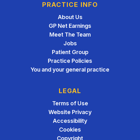
PRACTICE INFO
About Us
GP Net Earnings
Meet The Team
Jobs
Patient Group
Practice Policies
You and your general practice
LEGAL
Terms of Use
Website Privacy
Accessibility
Cookies
Copyright