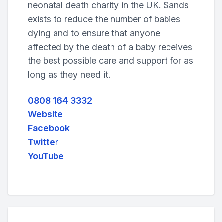
neonatal death charity in the UK. Sands
exists to reduce the number of babies
dying and to ensure that anyone
affected by the death of a baby receives
the best possible care and support for as
long as they need it.
0808 164 3332
Website
Facebook
Twitter
YouTube