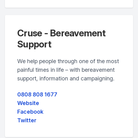
Cruse - Bereavement
Support
We help people through one of the most
painful times in life – with bereavement
support, information and campaigning.
0808 808 1677
Website
Facebook
Twitter