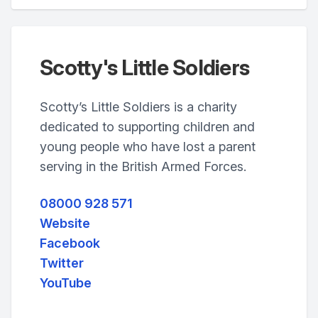
Scotty's Little Soldiers
Scotty’s Little Soldiers is a charity
dedicated to supporting children and
young people who have lost a parent
serving in the British Armed Forces.
08000 928 571
Website
Facebook
Twitter
YouTube