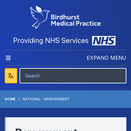
Providing NHS Services
EXPAND MENU
HOME
NATIONAL - BEREAVEMENT