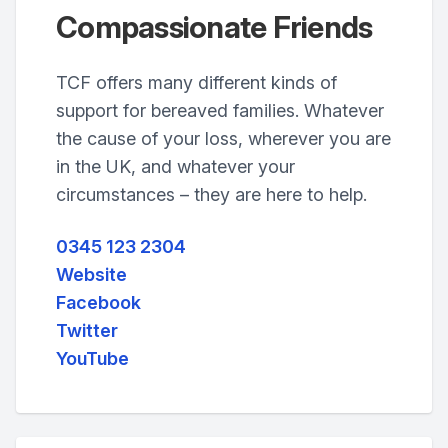
Compassionate Friends
TCF offers many different kinds of
support for bereaved families. Whatever
the cause of your loss, wherever you are
in the UK, and whatever your
circumstances – they are here to help.
0345 123 2304
Website
Facebook
Twitter
YouTube