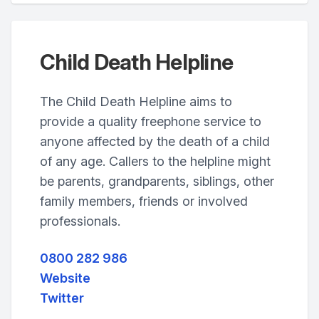
Child Death Helpline
The Child Death Helpline aims to
provide a quality freephone service to
anyone affected by the death of a child
of any age. Callers to the helpline might
be parents, grandparents, siblings, other
family members, friends or involved
professionals.
0800 282 986
Website
Twitter