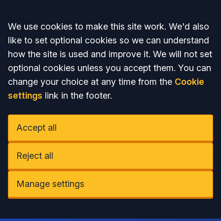
Accept all
We use cookies to make this site work. We'd also
like to set optional cookies so we can understand
how the site is used and improve it. We will not set
optional cookies unless you accept them. You can
change your choice at any time from the
Cookie
settings
link in the footer.
Accept all
Reject all
Manage settings