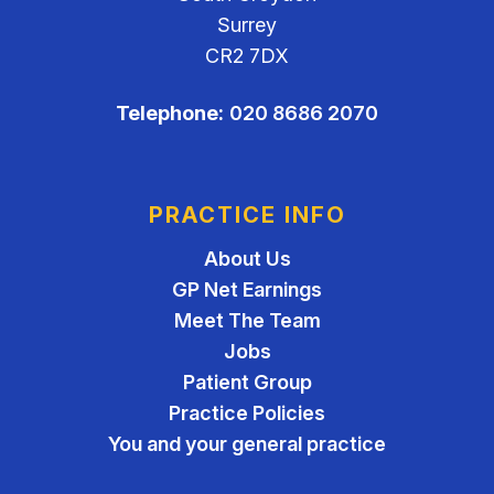
Surrey
CR2 7DX
Telephone:
020 8686 2070
PRACTICE INFO
About Us
GP Net Earnings
Meet The Team
Jobs
Patient Group
Practice Policies
You and your general practice