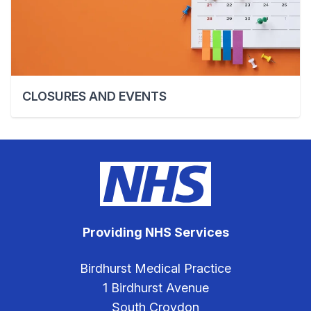
CLOSURES AND EVENTS
Providing NHS Services
Birdhurst Medical Practice
1 Birdhurst Avenue
South Croydon