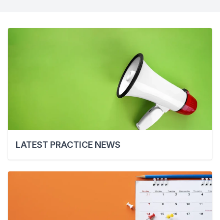
LATEST PRACTICE NEWS