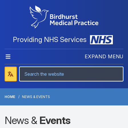
Providing NHS Services
EXPAND MENU
HOME
NEWS & EVENTS
News &
Events