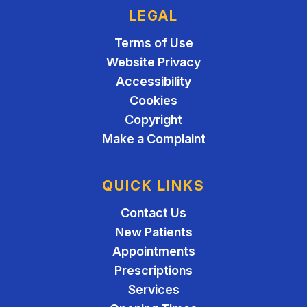
LEGAL
Terms of Use
Website Privacy
Accessibility
Cookies
Copyright
Make a Complaint
QUICK LINKS
Contact Us
New Patients
Appointments
Prescriptions
Services