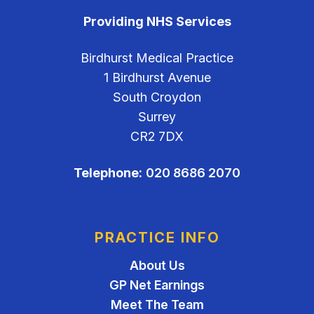
Providing NHS Services
Birdhurst Medical Practice
1 Birdhurst Avenue
South Croydon
Surrey
CR2 7DX
Telephone:
020 8686 2070
PRACTICE INFO
About Us
GP Net Earnings
Meet The Team