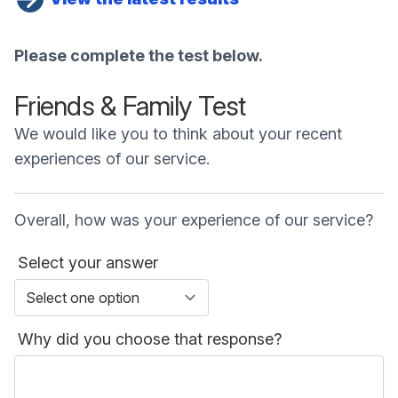
Please complete the test below.
Friends & Family Test
We would like you to think about your recent
experiences of our service.
Overall, how was your experience of our service?
Select your answer
Why did you choose that response?