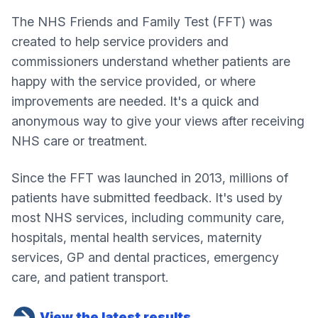
The NHS Friends and Family Test (FFT) was
created to help service providers and
commissioners understand whether patients are
happy with the service provided, or where
improvements are needed. It's a quick and
anonymous way to give your views after receiving
NHS care or treatment.
Since the FFT was launched in 2013, millions of
patients have submitted feedback. It's used by
most NHS services, including community care,
hospitals, mental health services, maternity
services, GP and dental practices, emergency
care, and patient transport.
View the latest results