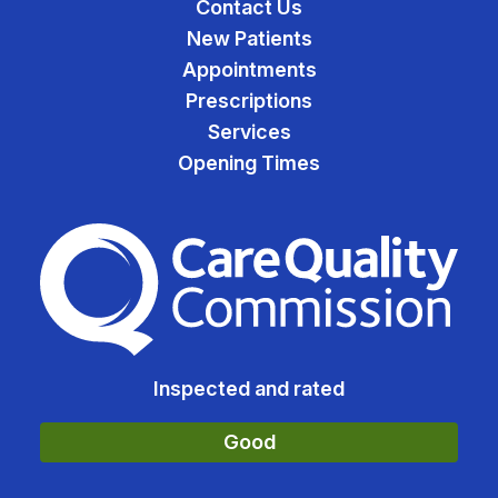
Contact Us
New Patients
Appointments
Prescriptions
Services
Opening Times
The Care Quality Commiss
Inspected and rated
Good