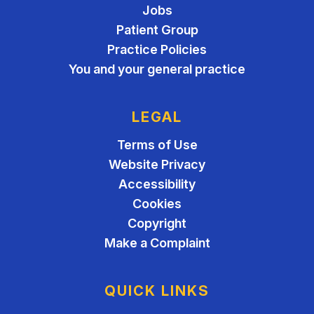
Jobs
Patient Group
Practice Policies
You and your general practice
LEGAL
Terms of Use
Website Privacy
Accessibility
Cookies
Copyright
Make a Complaint
QUICK LINKS