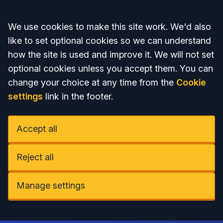
Accept all
We use cookies to make this site work. We'd also
like to set optional cookies so we can understand
how the site is used and improve it. We will not set
optional cookies unless you accept them. You can
change your choice at any time from the
Cookie
settings
link in the footer.
Accept all
Reject all
Manage settings