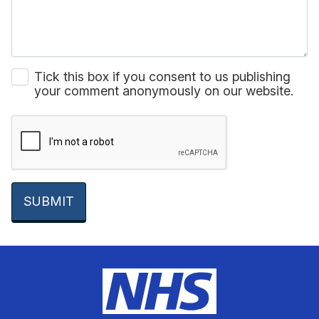
Tick this box if you consent to us publishing
your comment anonymously on our website.
SUBMIT