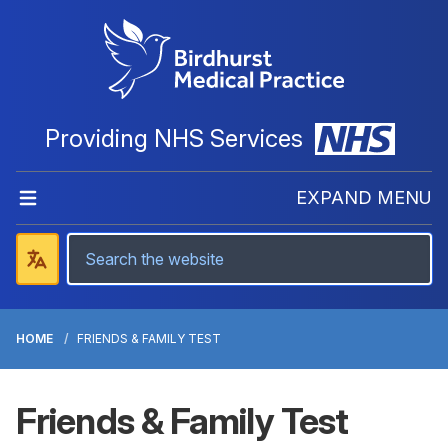
Providing NHS Services
EXPAND MENU
HOME
FRIENDS & FAMILY TEST
Friends & Family Test