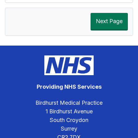
Next Page
Providing NHS Services
Birdhurst Medical Practice
1 Birdhurst Avenue
South Croydon
Surrey
CR2 7DX