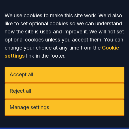
Accept all
We use cookies to make this site work. We'd also
like to set optional cookies so we can understand
how the site is used and improve it. We will not set
optional cookies unless you accept them. You can
change your choice at any time from the
Cookie
settings
link in the footer.
Accept all
Reject all
Manage settings