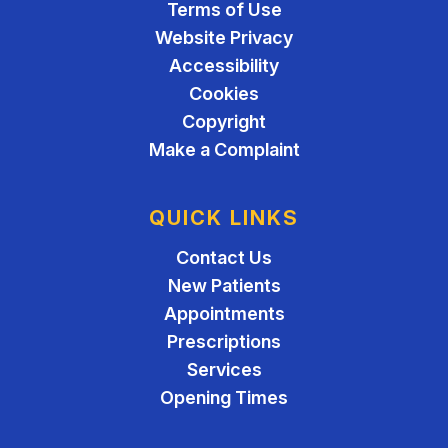
Terms of Use
Website Privacy
Accessibility
Cookies
Copyright
Make a Complaint
QUICK LINKS
Contact Us
New Patients
Appointments
Prescriptions
Services
Opening Times