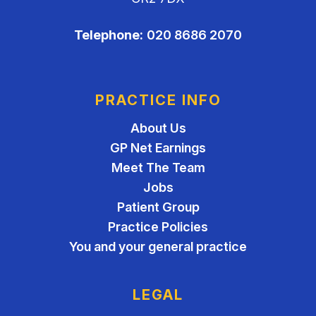
Telephone:
020 8686 2070
PRACTICE INFO
About Us
GP Net Earnings
Meet The Team
Jobs
Patient Group
Practice Policies
You and your general practice
LEGAL