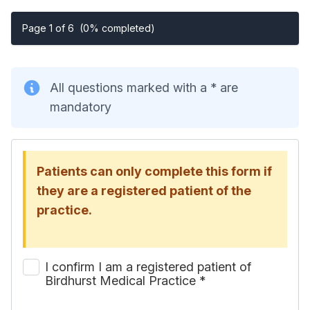
Page 1 of 6
(0% completed)
All questions marked with a * are
mandatory
Patients can only complete this form if
they are a registered patient of the
practice.
I confirm I am a registered patient of
Birdhurst Medical Practice
*