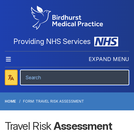
Providing NHS Services
EXPAND MENU
HOME
FORM: TRAVEL RISK ASSESSMENT
Travel Risk
Assessment