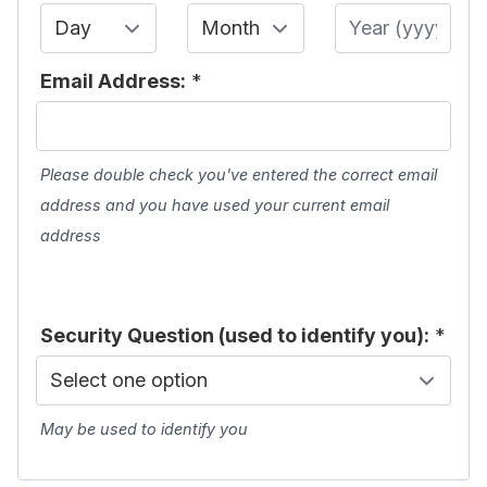
Day
Month
Year
Email Address:
*
Please double check you've entered the correct email
address and you have used your current email
address
Security Question (used to identify you):
*
May be used to identify you