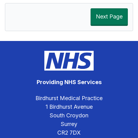
Next Page
Providing NHS Services
Birdhurst Medical Practice
1 Birdhurst Avenue
South Croydon
Surrey
CR2 7DX