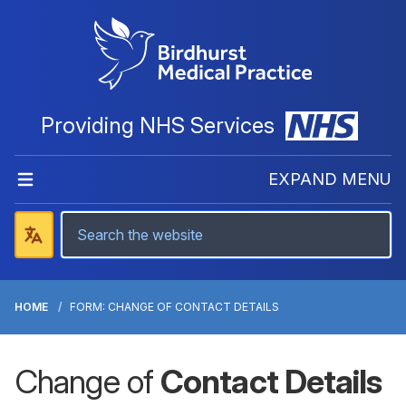
Providing NHS Services
EXPAND MENU
HOME
FORM: CHANGE OF CONTACT DETAILS
Change of
Contact Details