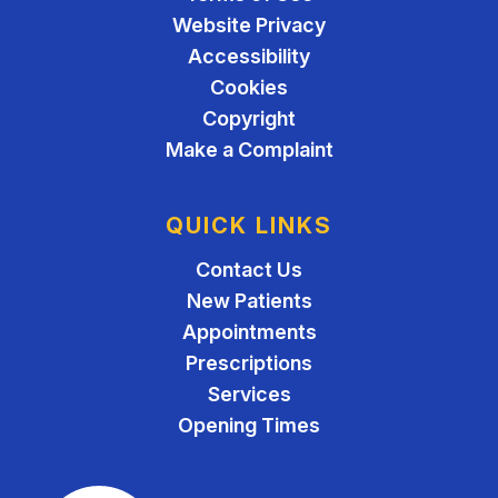
Website Privacy
Accessibility
Cookies
Copyright
Make a Complaint
QUICK LINKS
Contact Us
New Patients
Appointments
Prescriptions
Services
Opening Times