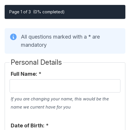
Page 1 of 3
(0% completed)
All questions marked with a * are
mandatory
Personal Details
Full Name:
*
If you are changing your name, this would be the
name we current have for you
Date of Birth:
*