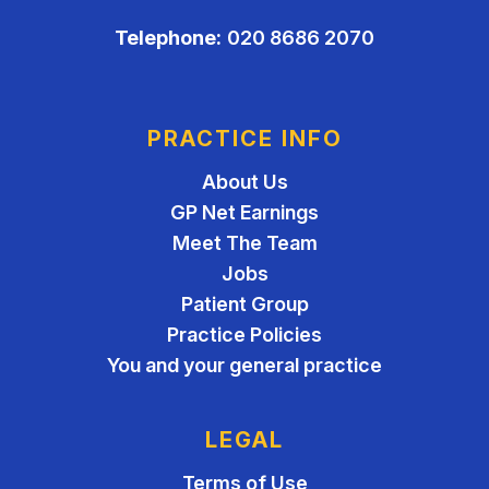
Telephone:
020 8686 2070
PRACTICE INFO
About Us
GP Net Earnings
Meet The Team
Jobs
Patient Group
Practice Policies
You and your general practice
LEGAL
Terms of Use