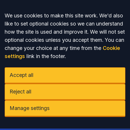
Accept all
We use cookies to make this site work. We'd also
like to set optional cookies so we can understand
how the site is used and improve it. We will not set
optional cookies unless you accept them. You can
change your choice at any time from the
Cookie
settings
link in the footer.
Accept all
Reject all
Manage settings